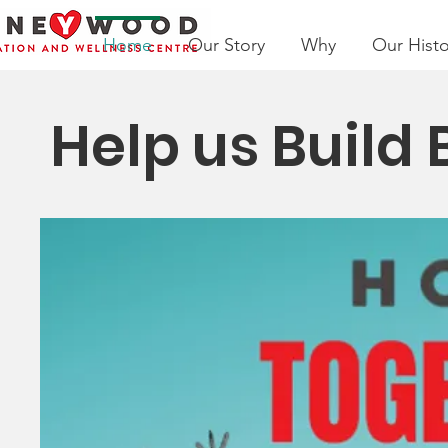
Home
Our Story
Why
Our Histo
Help us Build 