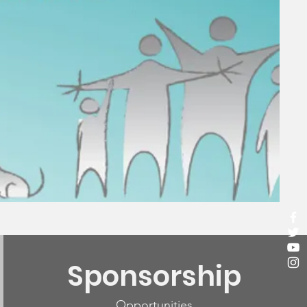
Sponsorship
Opportunities