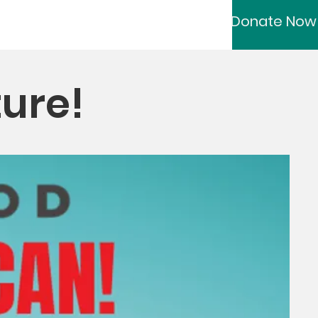
Donate Now
ture!