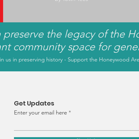
n preserve the legacy of the 
ant community space for gene
in us in preserving history - Support the Honeywood Ar
Get Updates
Enter your email here