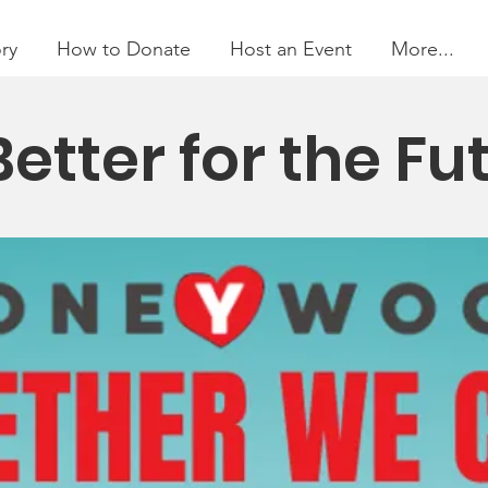
ry
How to Donate
Host an Event
More...
Better for the Fu