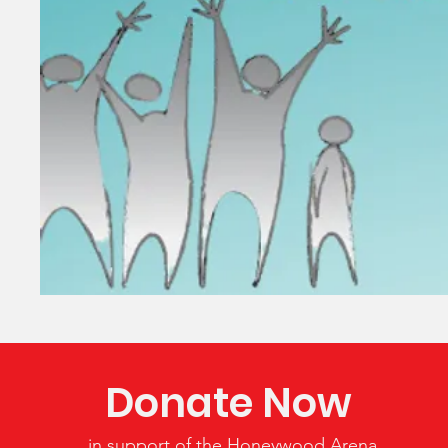
Donate Now
in support of the Honeywood Arena