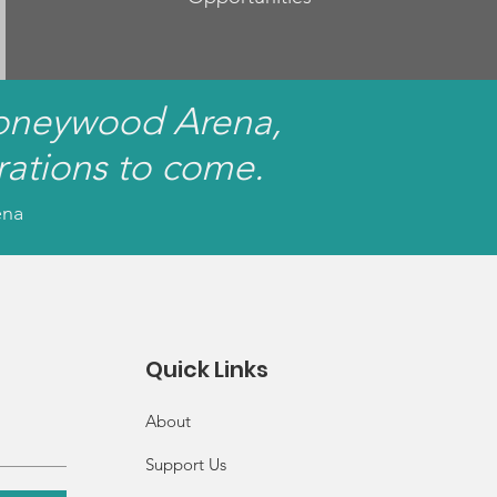
Honeywood Arena,
rations to come.
ena
Quick Links
About
Support Us