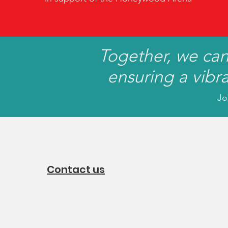
Together, we ca
ensuring a vibr
Jo
Contact us