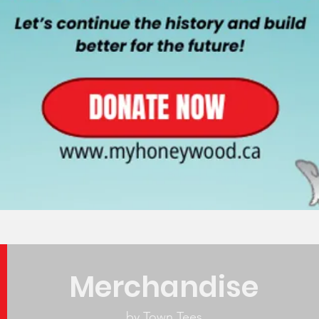
Merchandise
by Town Tees